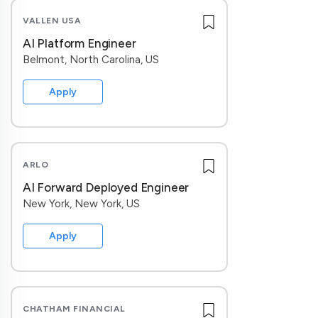
VALLEN USA
AI Platform Engineer
Belmont, North Carolina, US
Apply
ARLO
AI Forward Deployed Engineer
New York, New York, US
Apply
CHATHAM FINANCIAL