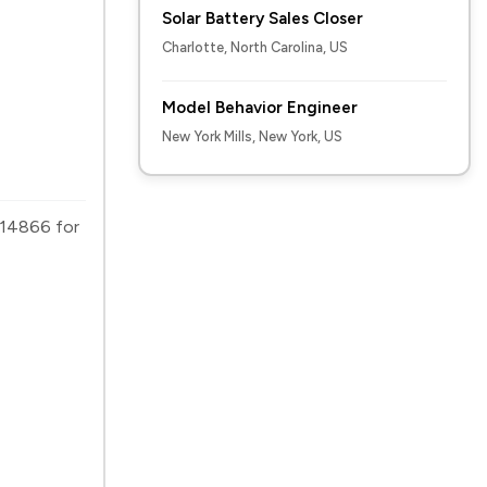
Solar Battery Sales Closer
Charlotte, North Carolina, US
Model Behavior Engineer
New York Mills, New York, US
2614866 for