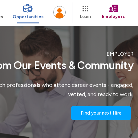
Learn
Employers
ts
Opportunities
EMPLOYER
rom Our Events & Community
ach professionals who attend career events - engaged,
vetted, and ready to work.
Find your next Hire