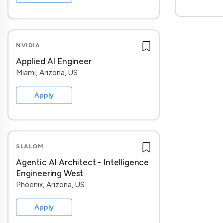
NVIDIA
Applied AI Engineer
Miami, Arizona, US
Apply
SLALOM
Agentic AI Architect - Intelligence
Engineering West
Phoenix, Arizona, US
Apply