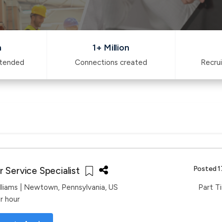
n
1+ Million
ttended
Connections created
Recrui
Posted 1
 Service Specialist
lliams
| Newtown, Pennsylvania, US
Part T
r hour