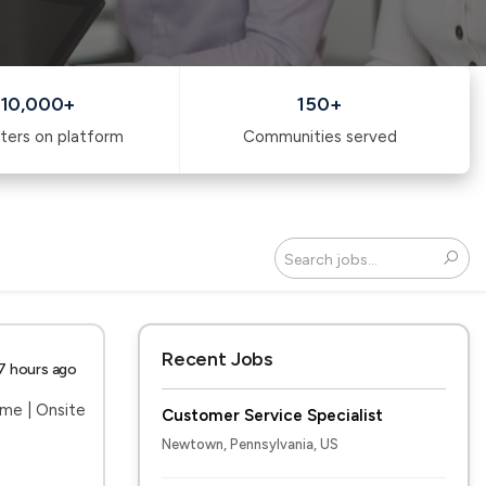
10,000+
150+
ters on platform
Communities served
Search
Recent Jobs
7 hours ago
ime | Onsite
Customer Service Specialist
Newtown, Pennsylvania, US