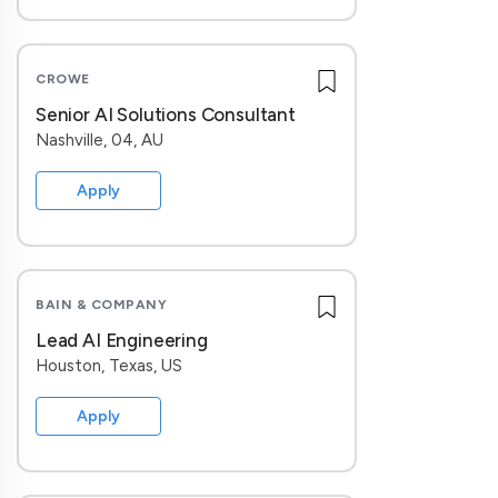
CROWE
Senior AI Solutions Consultant
Nashville, 04, AU
Apply
BAIN & COMPANY
Lead AI Engineering
Houston, Texas, US
Apply