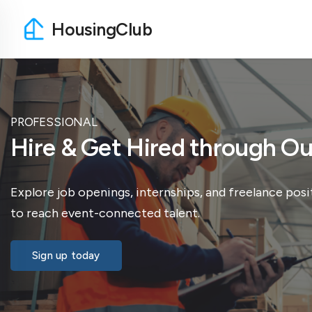
HousingClub
PROFESSIONAL
Hire & Get Hired through 
Explore job openings, internships, and freelance posi
to reach event-connected talent.
Sign up today