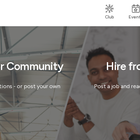
Club
Even
Our Community
Hire f
tions - or post your own
Post a job and re