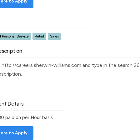
ere to Apply
 Personal Service
Retail
Sales
scription
it http://careers.sherwin-williams.com and type in the search 
description.
nt Details
30
paid on per Hour basis
ere to Apply