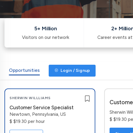
5+ Million
2+ Millio
Visitors on our network
Career events a
Opportunities
Login / Signup
SHERWIN WILLLIAMS
Customer
Customer Service Specialist
Sherwin Wil
Newtown, Pennsylvania, US
$ $19.30 pe
$ $19.30 per hour