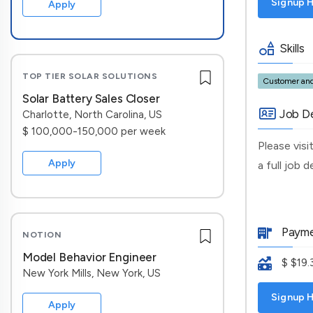
Signup H
Apply
Skills
TOP TIER SOLAR SOLUTIONS
Customer and
Solar Battery Sales Closer
Job De
Charlotte, North Carolina, US
$ 100,000-150,000 per week
Please vis
Apply
a full job 
Payme
NOTION
Model Behavior Engineer
$ $19.
New York Mills, New York, US
Signup H
Apply