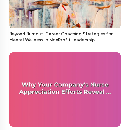
Beyond Burnout: Career Coaching Strategies for
Mental Wellness in NonProfit Leadership