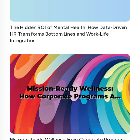
The Hidden ROI of Mental Health: How Data-Driven
HR Transforms Bottom Lines and Work-Life
Integration
Mission-Ready Wellness: How Corporate Programs