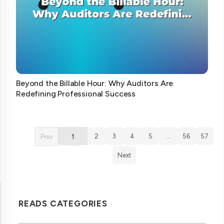
Beyond the Billable Hour: Why Auditors Are
Redefining Professional Success
2
3
4
5
…
56
57
Prev
1
Next
READS CATEGORIES