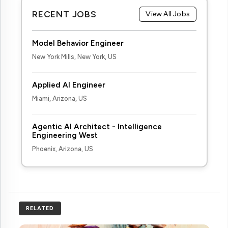
RECENT JOBS
View All Jobs
Model Behavior Engineer
New York Mills, New York, US
Applied AI Engineer
Miami, Arizona, US
Agentic AI Architect - Intelligence
Engineering West
Phoenix, Arizona, US
RELATED