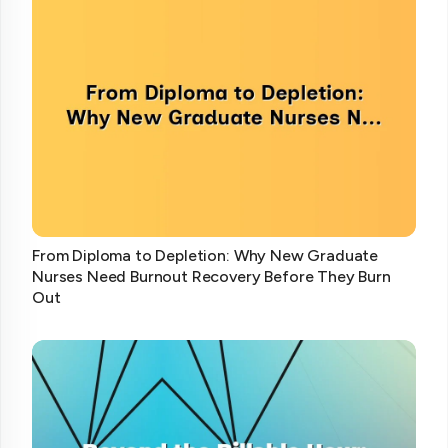
From Diploma to Depletion: Why New Graduate
Nurses Need Burnout Recovery Before They Burn
Out