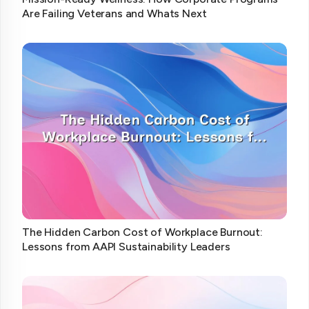
Are Failing Veterans and Whats Next
The Hidden Carbon Cost of Workplace Burnout:
Lessons from AAPI Sustainability Leaders