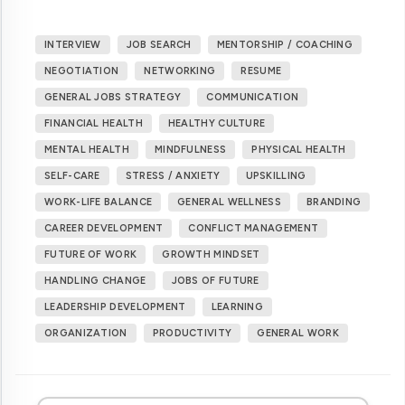
INTERVIEW
JOB SEARCH
MENTORSHIP / COACHING
NEGOTIATION
NETWORKING
RESUME
GENERAL JOBS STRATEGY
COMMUNICATION
FINANCIAL HEALTH
HEALTHY CULTURE
MENTAL HEALTH
MINDFULNESS
PHYSICAL HEALTH
SELF-CARE
STRESS / ANXIETY
UPSKILLING
WORK-LIFE BALANCE
GENERAL WELLNESS
BRANDING
CAREER DEVELOPMENT
CONFLICT MANAGEMENT
FUTURE OF WORK
GROWTH MINDSET
HANDLING CHANGE
JOBS OF FUTURE
LEADERSHIP DEVELOPMENT
LEARNING
ORGANIZATION
PRODUCTIVITY
GENERAL WORK