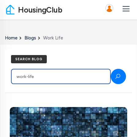
HousingClub
Home
Blogs
Work Life
SEARCH BLOG