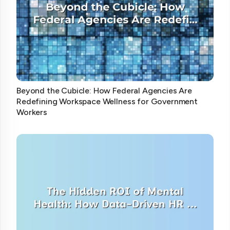
Beyond the Cubicle: How Federal Agencies Are
Redefining Workspace Wellness for Government
Workers