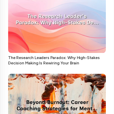
The Research Leaders Paradox: Why High-Stakes
Decision Making Is Rewiring Your Brain