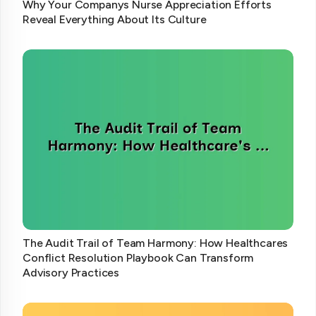
Why Your Companys Nurse Appreciation Efforts
Reveal Everything About Its Culture
The Audit Trail of Team Harmony: How Healthcares
Conflict Resolution Playbook Can Transform
Advisory Practices