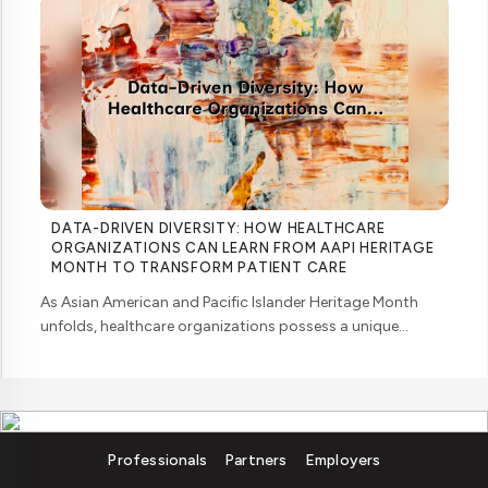
DATA-DRIVEN DIVERSITY: HOW HEALTHCARE
ORGANIZATIONS CAN LEARN FROM AAPI HERITAGE
MONTH TO TRANSFORM PATIENT CARE
As Asian American and Pacific Islander Heritage Month
unfolds, healthcare organizations possess a unique
opportunity to examine how their workforce analytics can
illuminate pathways to better patient ... ....
Professionals
Partners
Employers