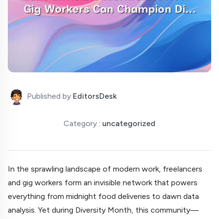
Published by
EditorsDesk
Category :
uncategorized
In the sprawling landscape of modern work, freelancers
and gig workers form an invisible network that powers
everything from midnight food deliveries to dawn data
analysis. Yet during Diversity Month, this community—