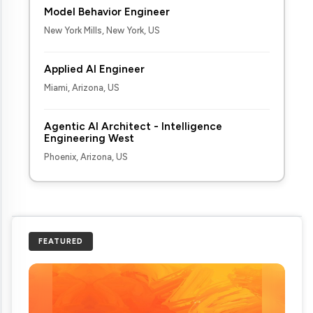
Model Behavior Engineer
New York Mills, New York, US
Applied AI Engineer
Miami, Arizona, US
Agentic AI Architect - Intelligence
Engineering West
Phoenix, Arizona, US
FEATURED