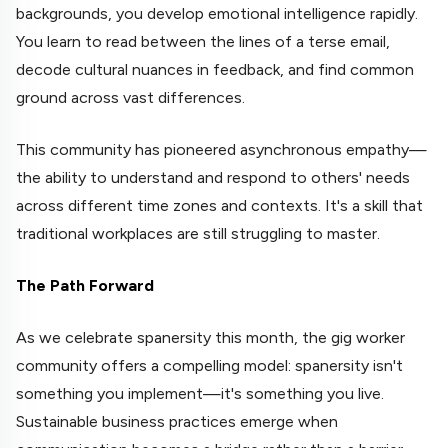
backgrounds, you develop emotional intelligence rapidly.
You learn to read between the lines of a terse email,
decode cultural nuances in feedback, and find common
ground across vast differences.
This community has pioneered asynchronous empathy—
the ability to understand and respond to others' needs
across different time zones and contexts. It's a skill that
traditional workplaces are still struggling to master.
The Path Forward
As we celebrate spanersity this month, the gig worker
community offers a compelling model: spanersity isn't
something you implement—it's something you live.
Sustainable business practices emerge when