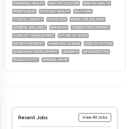
FINANCIAL HEALTH
HEALTHY CULTURE
MENTAL HEALTH
MINDFULNESS
PHYSICAL HEALTH
SELF-CARE
STRESS / ANXIETY
UPSKILLING
WORK-LIFE BALANCE
GENERAL WELLNESS
BRANDING
CAREER DEVELOPMENT
CONFLICT MANAGEMENT
FUTURE OF WORK
GROWTH MINDSET
HANDLING CHANGE
JOBS OF FUTURE
LEADERSHIP DEVELOPMENT
LEARNING
ORGANIZATION
PRODUCTIVITY
GENERAL WORK
Recent Jobs
View All Jobs