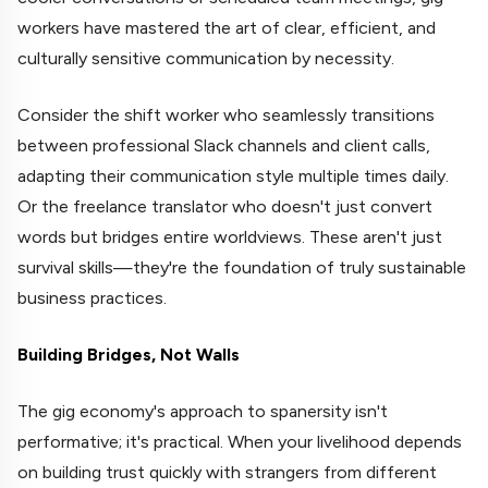
workers have mastered the art of clear, efficient, and
culturally sensitive communication by necessity.
Consider the shift worker who seamlessly transitions
between professional Slack channels and client calls,
adapting their communication style multiple times daily.
Or the freelance translator who doesn't just convert
words but bridges entire worldviews. These aren't just
survival skills—they're the foundation of truly sustainable
business practices.
Building Bridges, Not Walls
The gig economy's approach to spanersity isn't
performative; it's practical. When your livelihood depends
on building trust quickly with strangers from different