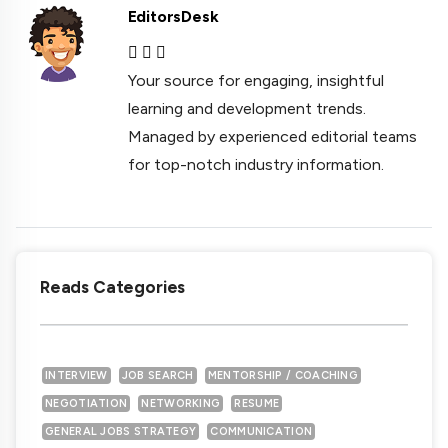
EditorsDesk
Your source for engaging, insightful
learning and development trends.
Managed by experienced editorial teams
for top-notch industry information.
Reads Categories
INTERVIEW
JOB SEARCH
MENTORSHIP / COACHING
NEGOTIATION
NETWORKING
RESUME
GENERAL JOBS STRATEGY
COMMUNICATION