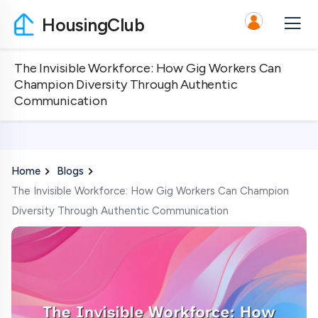
HousingClub
The Invisible Workforce: How Gig Workers Can
Champion Diversity Through Authentic
Communication
Home
Blogs
The Invisible Workforce: How Gig Workers Can Champion
Diversity Through Authentic Communication