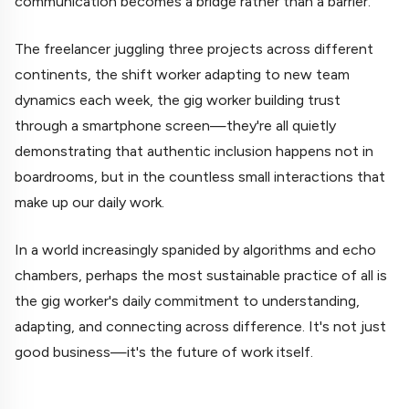
communication becomes a bridge rather than a barrier.
The freelancer juggling three projects across different
continents, the shift worker adapting to new team
dynamics each week, the gig worker building trust
through a smartphone screen—they're all quietly
demonstrating that authentic inclusion happens not in
boardrooms, but in the countless small interactions that
make up our daily work.
In a world increasingly spanided by algorithms and echo
chambers, perhaps the most sustainable practice of all is
the gig worker's daily commitment to understanding,
adapting, and connecting across difference. It's not just
good business—it's the future of work itself.