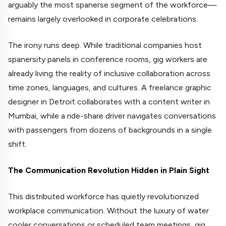
arguably the most spanerse segment of the workforce—
remains largely overlooked in corporate celebrations.
The irony runs deep. While traditional companies host
spanersity panels in conference rooms, gig workers are
already living the reality of inclusive collaboration across
time zones, languages, and cultures. A freelance graphic
designer in Detroit collaborates with a content writer in
Mumbai, while a ride-share driver navigates conversations
with passengers from dozens of backgrounds in a single
shift.
The Communication Revolution Hidden in Plain Sight
This distributed workforce has quietly revolutionized
workplace communication. Without the luxury of water
cooler conversations or scheduled team meetings, gig