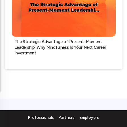
The Strategic Advantage of Present-Moment
Leadership: Why Mindfulness Is Your Next Career
Investment
Professionals
Partners
Employers