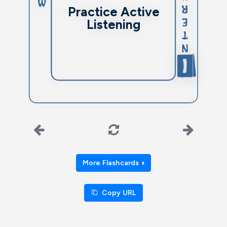
communication abilities.
Practice Active
Listening
More Flashcards
Copy URL