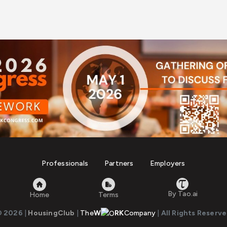
Professionals
Partners
Employers
By Tao.ai
Home
Terms
© 2026
|
HousingClub
|
The
W
RK
Company
|
All Rights Reserv