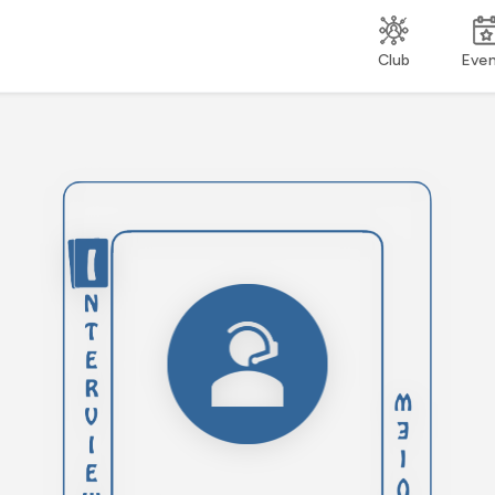
Club
Eve
Engage in active
listening, ensuring you
fully understand the
interviewer's questions
before responding. This
skill demonstrates your
focus, respect, and