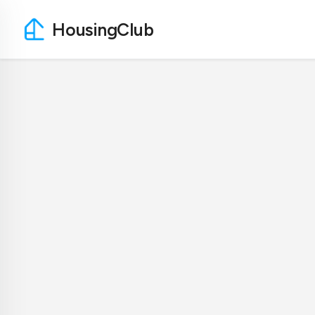
HousingClub