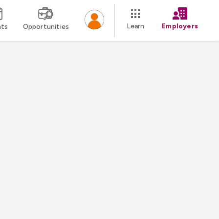
Learn
Employers
nts
Opportunities